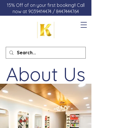
15% Off of on your first booking!! Call
now at 9039414474 / 8447444764
About Us