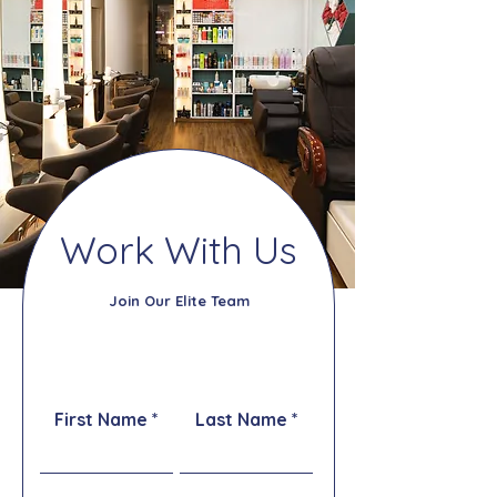
Work With Us
Join Our Elite Team
First Name
Last Name