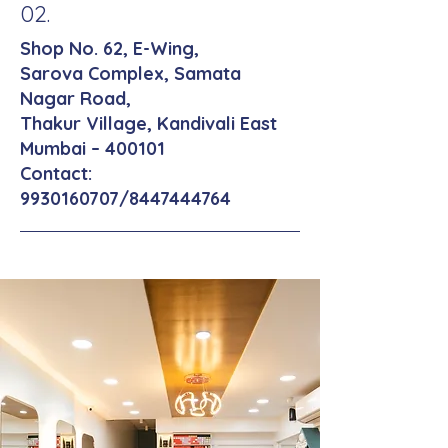
02.
Shop No. 62, E-Wing,
Sarova Complex, Samata
Nagar Road,
Thakur Village, Kandivali East
Mumbai – 400101
Contact:
9930160707
/8447444764