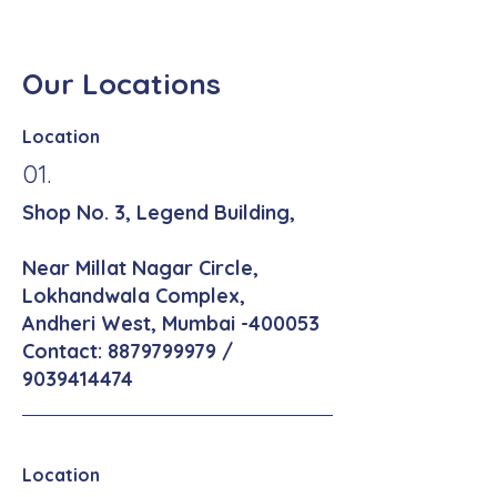
Our Locations
Location
01.
Shop No. 3, Legend Building,
Near Millat Nagar Circle,
Lokhandwala Complex,
Andheri West, Mumbai -400053
Contact:
8879799979
/
9039414474
Location