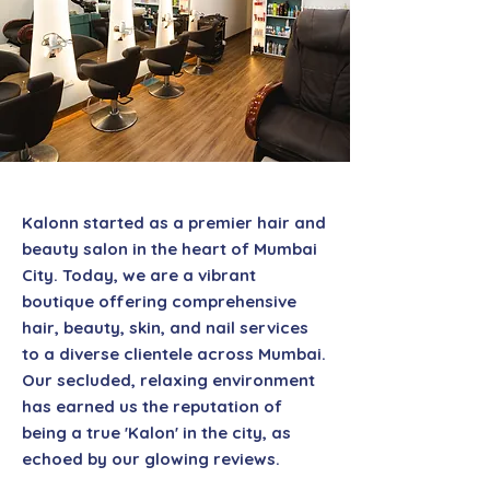
Kalonn started as a premier hair and
beauty salon in the heart of Mumbai
City. Today, we are a vibrant
boutique offering comprehensive
hair, beauty, skin, and nail services
to a diverse clientele across Mumbai.
Our secluded, relaxing environment
has earned us the reputation of
being a true 'Kalon' in the city, as
echoed by our glowing reviews.